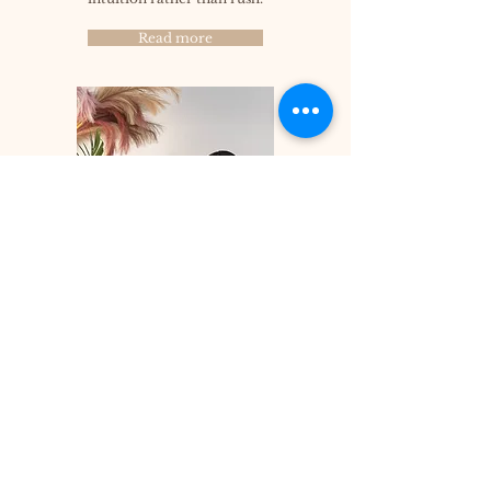
Read more
Let's walk together
Join now for updates
Enter your email here