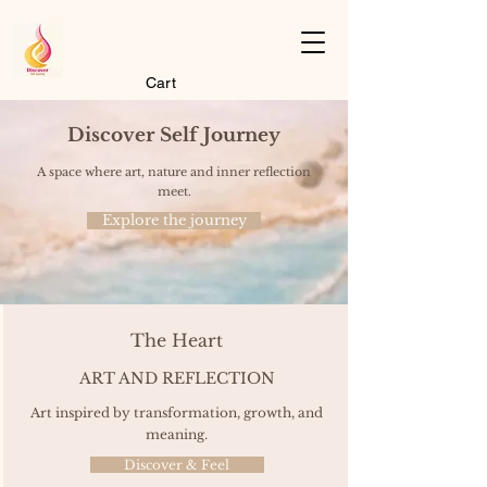
Cart
Discover Self Journey
A space where art, nature and inner reflection
meet.
Explore the journey
The Heart
ART AND REFLECTION
Art inspired by transformation, growth, and
meaning.
Discover & Feel