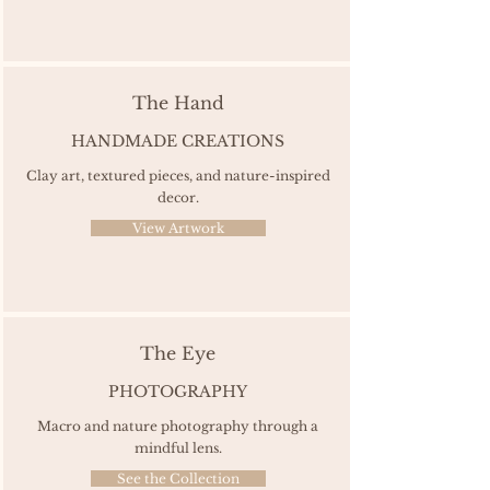
The Hand
HANDMADE CREATIONS
Clay art, textured pieces, and nature-inspired
decor.
View Artwork
The Eye
PHOTOGRAPHY
Macro and nature photography through a
mindful lens.
See the Collection