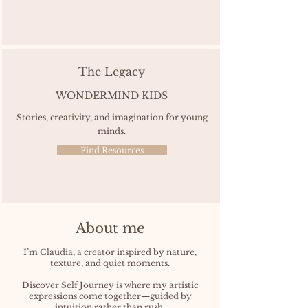
The Legacy
WONDERMIND KIDS
Stories, creativity, and imagination for young
minds.
Find Resources
About me
I’m Claudia, a creator inspired by nature,
texture, and quiet moments.
Discover Self Journey is where my artistic
expressions come together—guided by
intuition rather than rush.