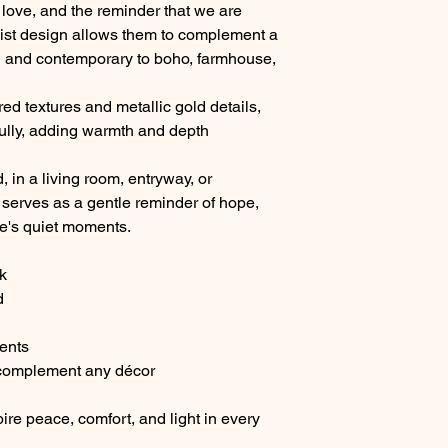
love, and the reminder that we are
list design allows them to complement a
rn and contemporary to boho, farmhouse,
ed textures and metallic gold details,
ifully, adding warmth and depth
in a living room, entryway, or
serves as a gentle reminder of hope,
ife's quiet moments.
k
d
cents
 complement any décor
ire peace, comfort, and light in every