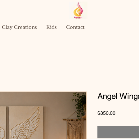
Clay Creations
Kids
Contact
Angel Wing
Price
$350.00