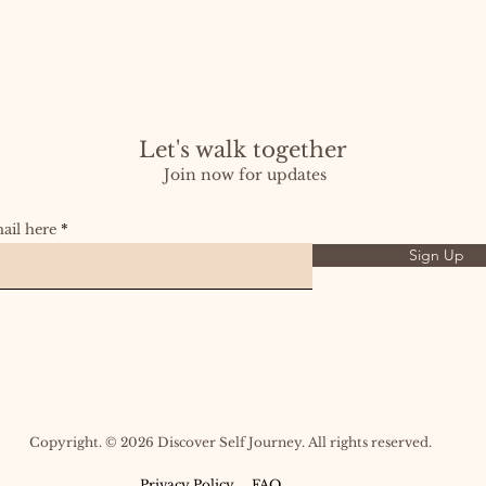
Let's walk together
Join now for updates
ail here
Sign Up
Copyright. © 2026 Discover Self Journey. All rights reserved.​​
Privacy Policy
FAQ