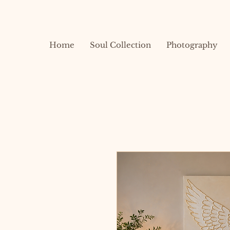
Home
Soul Collection
Photography