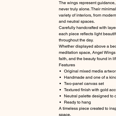
The wings represent guidance, 
never truly alone. Their minima
variety of interiors, from mode
and neutral spaces.
Carefully handcrafted with layer
each piece reflects light beaut
throughout the day.
Whether displayed above a bed, 
meditation space, Angel Wings 
faith, and the beauty found in l
Features
Original mixed media artwor
Handmade and one of a kin
Two-panel canvas set
Textured finish with gold ac
Neutral palette designed to
Ready to hang
A timeless piece created to insp
space.