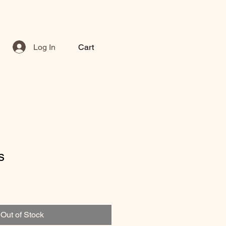
Log In
Cart
s
Out of Stock