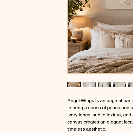
Angel Wings is an original ha
to bring a sense of peace and s
ivory tones, subtle texture, and
canvas creates an elegant foca
timeless aesthetic.