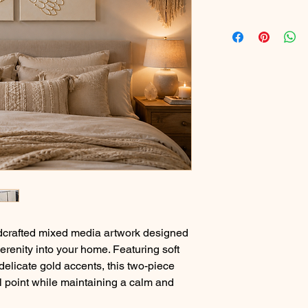
ndcrafted mixed media artwork designed
erenity into your home. Featuring soft
 delicate gold accents, this two-piece
l point while maintaining a calm and